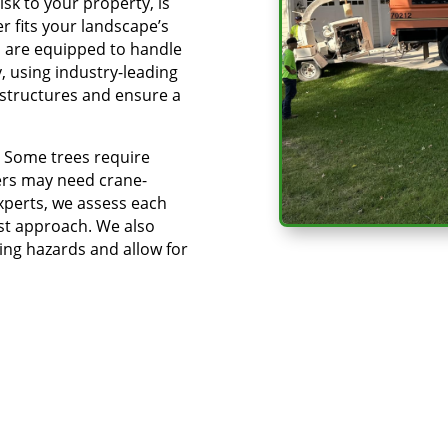
sk to your property, is
r fits your landscape’s
s are equipped to handle
y, using industry-leading
structures and ensure a
k. Some trees require
hers may need crane-
xperts, we assess each
est approach. We also
ing hazards and allow for