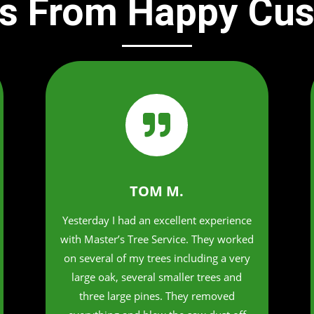
s From Happy Cu

TOM M.
Yesterday I had an excellent experience
with Master’s Tree Service. They worked
on several of my trees including a very
large oak, several smaller trees and
three large pines. They removed