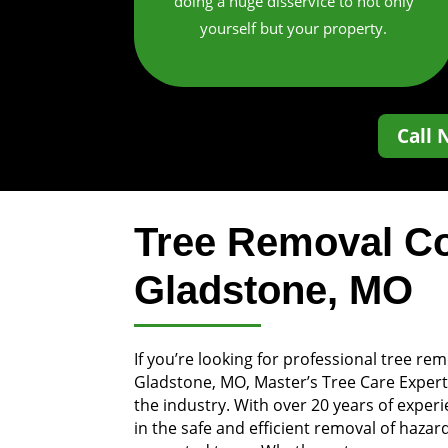
doing a huge disservice to not only
yourself but your property.
Call 
Tree Removal C
Gladstone, MO
If you’re looking for professional tree rem
Gladstone, MO, Master’s Tree Care Expert
the industry. With over 20 years of exper
in the safe and efficient removal of haz