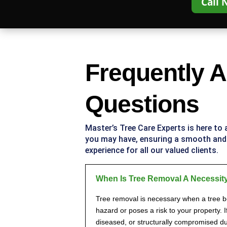
Call 
Frequently 
Questions
Master’s Tree Care Experts
is here to
you may have, ensuring a smooth an
experience for all our valued clients.
When Is Tree Removal A Necessit
Tree removal is necessary when a tree 
hazard or poses a risk to your property. I
diseased, or structurally compromised du