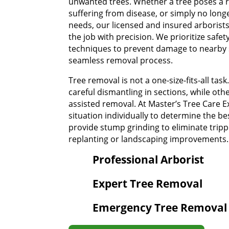
unwanted trees. Whether a tree poses a ri
suffering from disease, or simply no longe
needs, our licensed and insured arborist
the job with precision. We prioritize safet
techniques to prevent damage to nearby 
seamless removal process.
Tree removal is not a one-size-fits-all tas
careful dismantling in sections, while ot
assisted removal. At Master’s Tree Care E
situation individually to determine the b
provide stump grinding to eliminate tripp
replanting or landscaping improvements.
Professional Arborist
Expert Tree Removal
Emergency Tree Removal