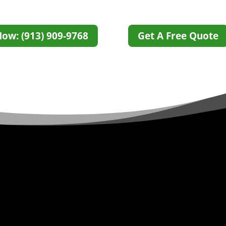
Now: (913) 909-9768
Get A Free Quote