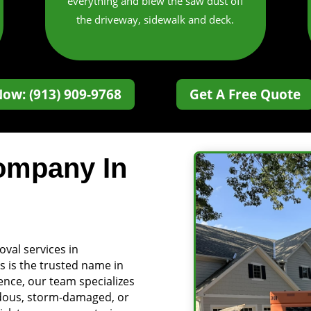
everything and blew the saw dust off
the driveway, sidewalk and deck.
Now: (913) 909-9768
Get A Free Quote
ompany In
oval services in
s is the trusted name in
ience, our team specializes
ardous, storm-damaged, or