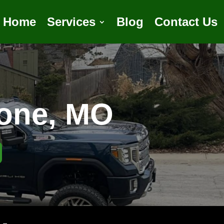
Home
Services
Blog
Contact Us
tone, MO