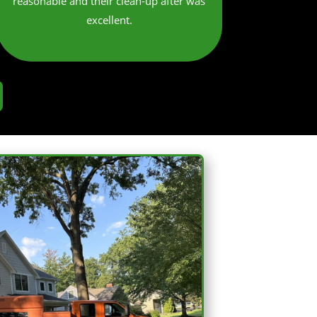
reasonable and their clean-up after was
excellent.​