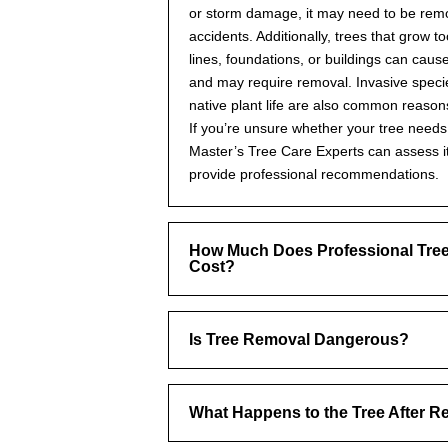
or storm damage, it may need to be rem
accidents. Additionally, trees that grow t
lines, foundations, or buildings can cau
and may require removal. Invasive specie
native plant life are also common reason
If you’re unsure whether your tree need
Master’s Tree Care Experts can assess i
provide professional recommendations.
How Much Does Professional Tre
Cost?
Is Tree Removal Dangerous?
What Happens to the Tree After 