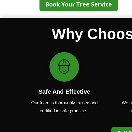
Book Your Tree Service
Why Choose
Safe And Effective
Our team
is
thoroughly
trained
and
We u
certified
in
safe
practices.