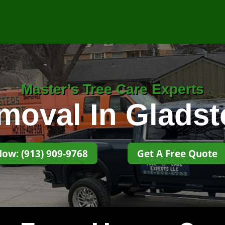
Master’s Tree Care Experts
moval In Glads
Now: (913) 909-9768
Get A Free Quote