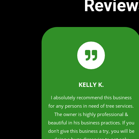
Review

KELLY K.
I absolutely recommend this business
for any persons in need of tree services.
The owner is highly professional &
beautiful in his business practices. If you
don't give this business a try, you will be