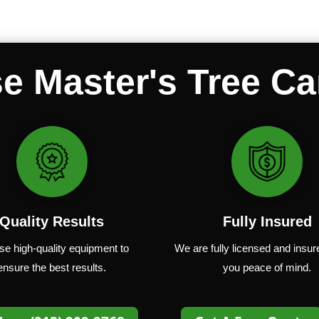
 Master's Tree Ca
Quality Results
Fully Insured
se
high-quality
equipment
to
We are fully
licensed and insur
ensure
the
best
results.
you peace of mind.