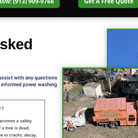
Now: (913) 909-9768
Get A Free Quote
Asked
 assist with any questions
d informed power washing
y?
becomes a safety
f a tree is dead,
e to cracks, decay,