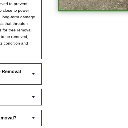
oved to prevent
oo close to power
se long-term damage
s that threaten
s for tree removal.
s to be removed,
ts condition and
e Removal
Removal?