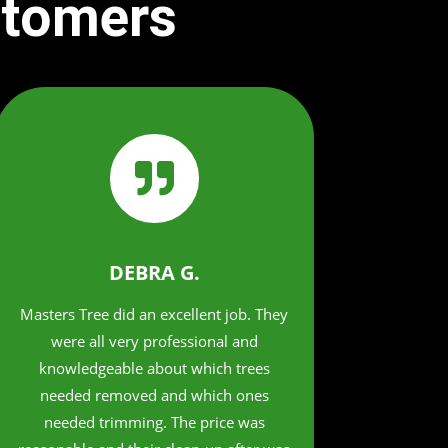
stomers

DEBRA G.
Masters Tree did an excellent job. They
were all very professional and
knowledgeable about which trees
needed removed and which ones
needed trimming. The price was