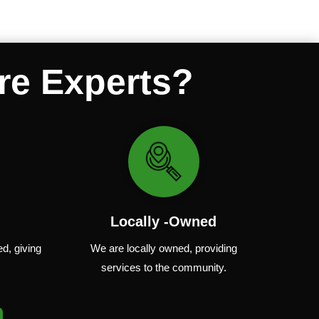
re Experts?
Locally -Owned
ed
,
giving
We are locally
owned
,
providing
services to the community.