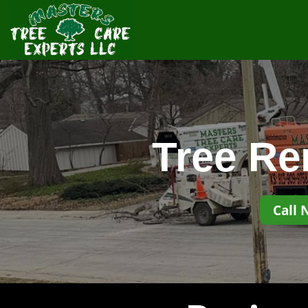
Tree Re
Call 