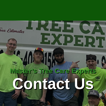
Master’s Tree Care Experts
Contact Us