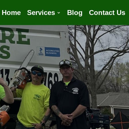
Home
Services
Blog
Contact Us