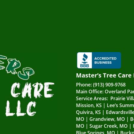
Master’s Tree Care
Phone:
(913) 909-9768
Main Office:
Overland Par
Service Areas:
Prairie Vil
Mission, KS
|
Lee’s Summ
Quivira, KS
|
Edwardsville
MO
|
Grandview, MO
|
B
MO
|
Sugar Creek, MO
|
Blue Springs, MO
|
Buckn