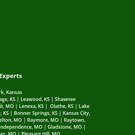
 Experts
k, Kansas
lage, KS
|
Leawood, KS
|
Shawnee
it, MO
|
Lenexa, KS
|
Olathe, KS
|
Lake
, KS
|
Bonner Springs, KS
|
Kansas City,
elton, MO
|
Raymore, MO
|
Raytown,
Independence, MO
|
Gladstone, MO
|
er, MO
|
Pleasant Hill, MO