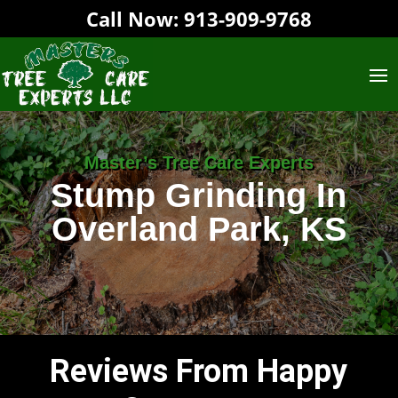
Call Now:
913-909-9768‬
Master’s Tree Care Experts
Stump Grinding In
Overland Park, KS
Reviews From Happy