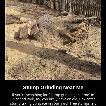
Stump Grinding Near Me
If you’re searching for “stump grinding near me” in
Overland Park, KS, you likely have an old, unwanted
stump taking up space in your yard. Tree stumps left