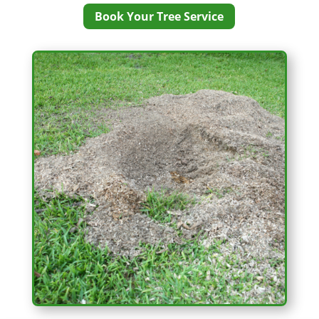
Book Your Tree Service