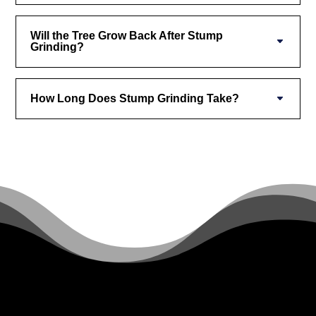
Will the Tree Grow Back After Stump
Grinding?
How Long Does Stump Grinding Take?