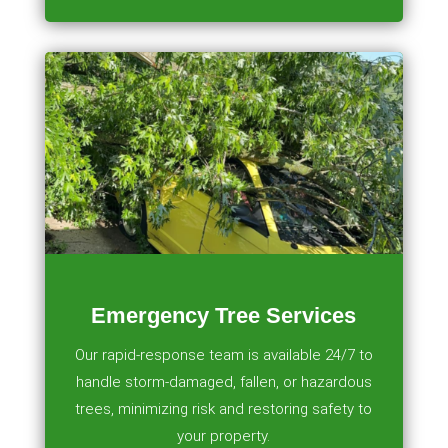
Emergency Tree Services
Our rapid-response team is available 24/7 to
handle storm-damaged, fallen, or hazardous
trees, minimizing risk and restoring safety to
your property.