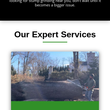
looking for stump grinding near you, don’t wait until it
becomes a bigger issue.
Our Expert Services