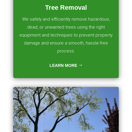
Tree Removal
We safely and efficiently remove hazardous,
dead, or unwanted trees using the right
equipment and techniques to prevent property
damage and ensure a smooth, hassle-free
process.
LEARN MORE