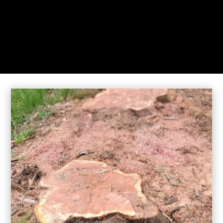
While you sit back our team of well-trained
technicians will make sure your property is perfect.