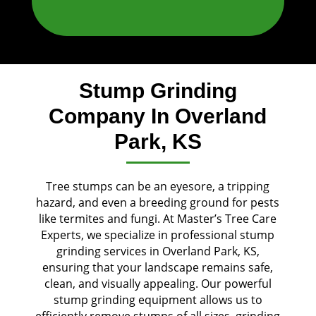
Stump Grinding
Company In Overland
Park, KS
Tree stumps can be an eyesore, a tripping
hazard, and even a breeding ground for pests
like termites and fungi. At Master’s Tree Care
Experts, we specialize in professional stump
grinding services in Overland Park, KS,
ensuring that your landscape remains safe,
clean, and visually appealing. Our powerful
stump grinding equipment allows us to
efficiently remove stumps of all sizes, grinding