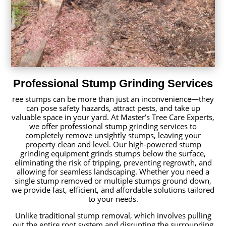
Professional Stump Grinding Services
ree stumps can be more than just an inconvenience—they
can pose safety hazards, attract pests, and take up
valuable space in your yard. At Master’s Tree Care Experts,
we offer professional stump grinding services to
completely remove unsightly stumps, leaving your
property clean and level. Our high-powered stump
grinding equipment grinds stumps below the surface,
eliminating the risk of tripping, preventing regrowth, and
allowing for seamless landscaping. Whether you need a
single stump removed or multiple stumps ground down,
we provide fast, efficient, and affordable solutions tailored
to your needs.
Unlike traditional stump removal, which involves pulling
out the entire root system and disrupting the surrounding