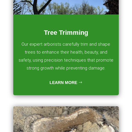
Tree Trimming
Our expert arborists carefully trim and shape
trees to enhance their health, beauty, and
safety, using precision techniques that promote
strong growth while preventing damage.
LEARN MORE