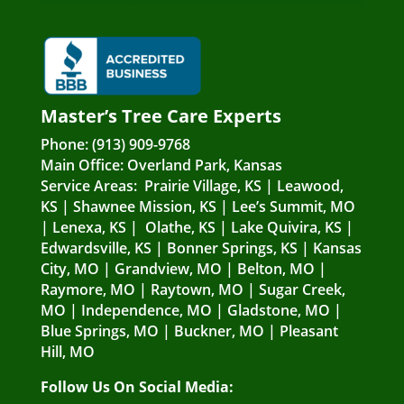
Master’s Tree Care Experts
Phone:
(913) 909-9768
Main Office:
Overland Park, Kansas
Service Areas:
Prairie Village, KS
|
Leawood,
KS
|
Shawnee Mission, KS
|
Lee’s Summit, MO
|
Lenexa, KS
|
Olathe, KS
|
Lake Quivira, KS
|
Edwardsville, KS
|
Bonner Springs, KS
|
Kansas
City, MO
|
Grandview, MO
|
Belton, MO
|
Raymore, MO
|
Raytown, MO
|
Sugar Creek,
MO
|
Independence, MO
|
Gladstone, MO
|
Blue Springs, MO
|
Buckner, MO
|
Pleasant
Hill, MO
Follow Us On Social Media: