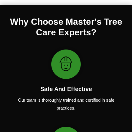
Why Choose Master's Tree
Care Experts?
Safe And Effective
Our team
is
thoroughly
trained
and
certified
in
safe
practices.