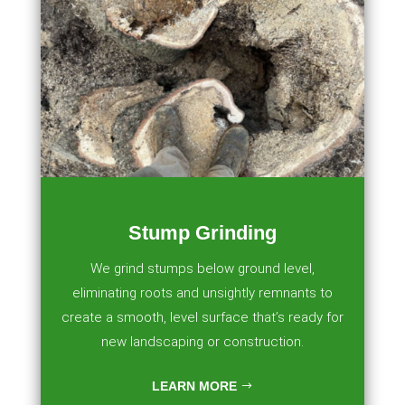
Stump Grinding
We grind stumps below ground level,
eliminating roots and unsightly remnants to
create a smooth, level surface that’s ready for
new landscaping or construction.
LEARN MORE