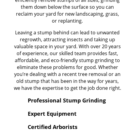
them down below the surface so you can
reclaim your yard for new landscaping, grass,
or replanting.
Leaving a stump behind can lead to unwanted
regrowth, attracting insects and taking up
valuable space in your yard. With over 20 years
of experience, our skilled team provides fast,
affordable, and eco-friendly stump grinding to
eliminate these problems for good. Whether
you’re dealing with a recent tree removal or an
old stump that has been in the way for years,
we have the expertise to get the job done right.
Professional Stump Grinding
Expert Equipment
Certified Arborists