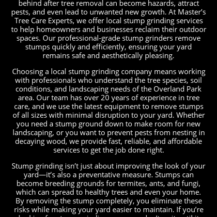
behind after tree removal can become hazards, attract
pests, and even lead to unwanted new growth. At Master’s
Tree Care Experts, we offer local stump grinding services
to help homeowners and businesses reclaim their outdoor
spaces. Our professional-grade stump grinders remove
stumps quickly and efficiently, ensuring your yard
remains safe and aesthetically pleasing.
Choosing a local stump grinding company means working
with professionals who understand the tree species, soil
conditions, and landscaping needs of the Overland Park
area. Our team has over 20 years of experience in tree
care, and we use the latest equipment to remove stumps
of all sizes with minimal disruption to your yard. Whether
you need a stump ground down to make room for new
landscaping, or you want to prevent pests from nesting in
decaying wood, we provide fast, reliable, and affordable
services to get the job done right.
Stump grinding isn’t just about improving the look of your
yard—it’s also a preventative measure. Stumps can
become breeding grounds for termites, ants, and fungi,
which can spread to healthy trees and even your home.
By removing the stump completely, you eliminate these
risks while making your yard easier to maintain. If you’re