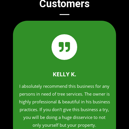
Customers

KELLY K.
I absolutely recommend this business for any
persons in need of tree services. The owner is
highly professional & beautiful in his business
practices. If you don't give this business a try,
you will be doing a huge disservice to not
only yourself but your property.