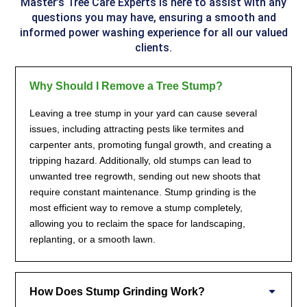
Master’s Tree Care Experts
is here to assist with any
questions you may have, ensuring a smooth and
informed power washing experience for all our valued
clients.
Why Should I Remove a Tree Stump?
Leaving a tree stump in your yard can cause several
issues, including attracting pests like termites and
carpenter ants, promoting fungal growth, and creating a
tripping hazard. Additionally, old stumps can lead to
unwanted tree regrowth, sending out new shoots that
require constant maintenance. Stump grinding is the
most efficient way to remove a stump completely,
allowing you to reclaim the space for landscaping,
replanting, or a smooth lawn.
How Does Stump Grinding Work?