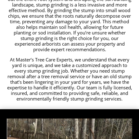
landscape, stump grinding is a less invasive and more
effective method. By grinding the stump into small wood
chips, we ensure that the roots naturally decompose over
time, preventing any damage to your yard. This method
also helps maintain soil health, allowing for future
planting or sod installation. If you’re unsure whether
stump grinding is the right choice for you, our
experienced arborists can assess your property and
provide expert recommendations.
At Master’s Tree Care Experts, we understand that every
yard is unique, and we take a customized approach to
every stump grinding job. Whether you need stump
removal after a tree removal service or have an old stump
that’s been lingering in your yard for years, we have the
expertise to handle it efficiently. Our team is fully licensed,
insured, and committed to providing safe, reliable, and
environmentally friendly stump grinding services.