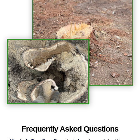
%
Frequently Asked Questions