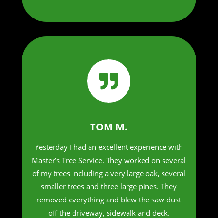

TOM M.
Yesterday I had an excellent experience with
Master’s Tree Service. They worked on several
of my trees including a very large oak, several
smaller trees and three large pines. They
removed everything and blew the saw dust
off the driveway, sidewalk and deck.