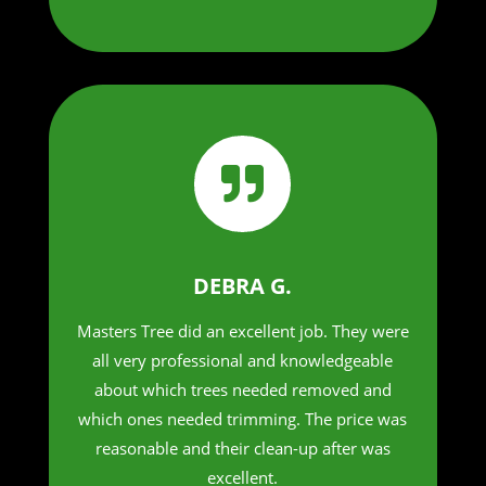

DEBRA G.
Masters Tree did an excellent job. They were
all very professional and knowledgeable
about which trees needed removed and
which ones needed trimming. The price was
reasonable and their clean-up after was
excellent.​