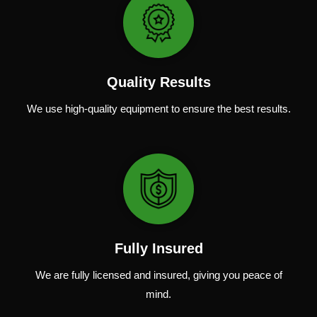
Quality Results
We use
high-quality
equipment
to
ensure
the
best
results.
Fully Insured
We are fully
licensed and insured
,
giving you peace of
mind.