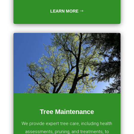
LEARN MORE
Tree Maintenance
We provide expert tree care, including health
assessments, pruning, and treatments, to