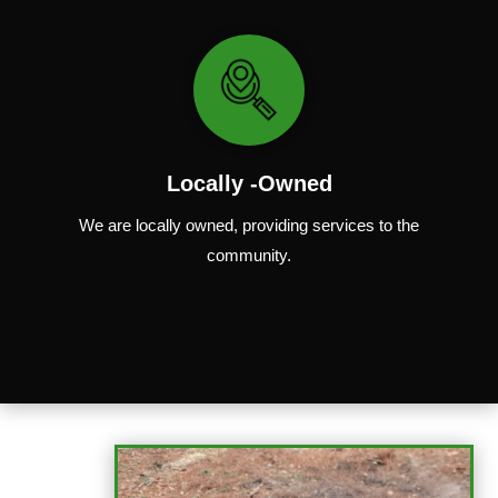
Locally -Owned
We are locally
owned
,
providing
services to the
community.