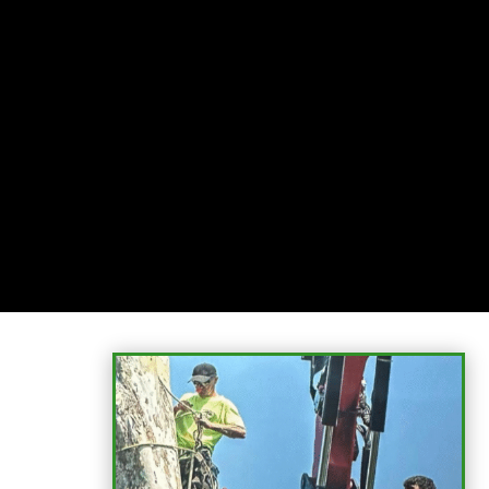
Relax
While you sit back our team of well-trained
technicians will make sure your property is perfect.