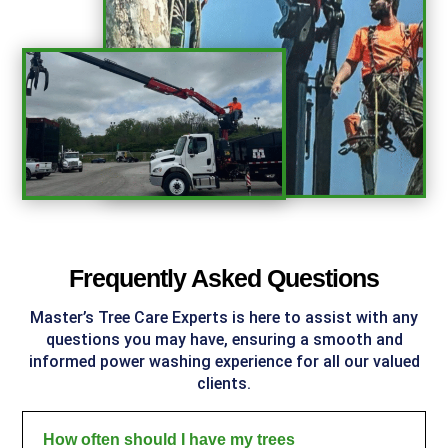
%
Frequently Asked Questions
Master’s Tree Care Experts
is here to assist with any
questions you may have, ensuring a smooth and
informed power washing experience for all our valued
clients.
How often should I have my trees