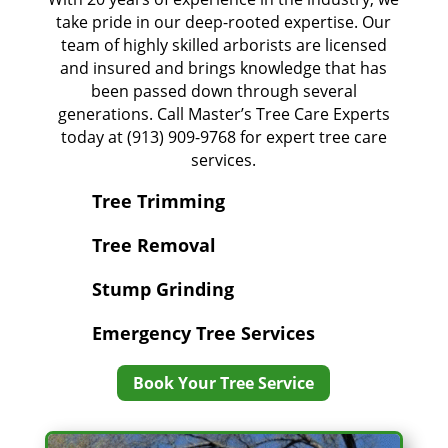
take pride in our deep-rooted expertise. Our
team of highly skilled arborists are licensed
and insured and brings knowledge that has
been passed down through several
generations. Call Master’s Tree Care Experts
today at (913) 909-9768 for expert tree care
services.
Tree Trimming
Tree Removal
Stump Grinding
Emergency Tree Services
Book Your Tree Service