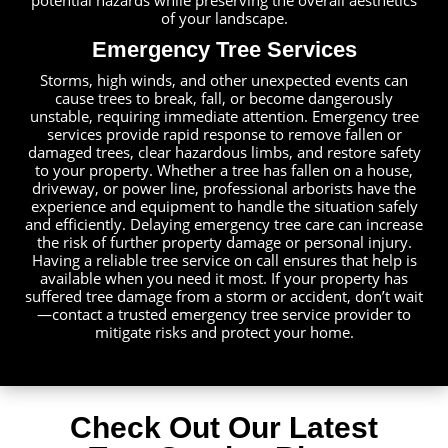
potential hazards while preserving the overall aesthetics
of your landscape.
Emergency Tree Services
Storms, high winds, and other unexpected events can
cause trees to break, fall, or become dangerously
unstable, requiring immediate attention. Emergency tree
services provide rapid response to remove fallen or
damaged trees, clear hazardous limbs, and restore safety
to your property. Whether a tree has fallen on a house,
driveway, or power line, professional arborists have the
experience and equipment to handle the situation safely
and efficiently. Delaying emergency tree care can increase
the risk of further property damage or personal injury.
Having a reliable tree service on call ensures that help is
available when you need it most. If your property has
suffered tree damage from a storm or accident, don’t wait
—contact a trusted emergency tree service provider to
mitigate risks and protect your home.
Check Out Our Latest