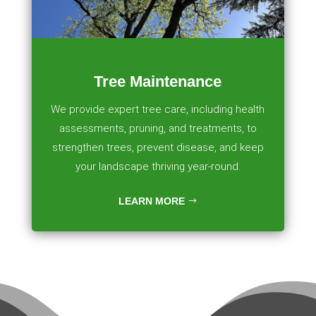
Tree Maintenance
We provide expert tree care, including health
assessments, pruning, and treatments, to
strengthen trees, prevent disease, and keep
your landscape thriving year-round.
LEARN MORE