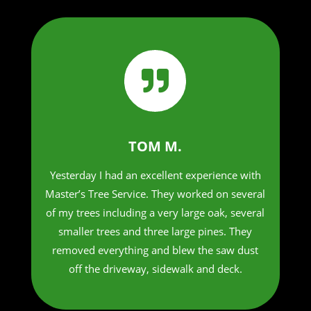

TOM M.
Yesterday I had an excellent experience with
Master’s Tree Service. They worked on several
of my trees including a very large oak, several
smaller trees and three large pines. They
removed everything and blew the saw dust
off the driveway, sidewalk and deck.