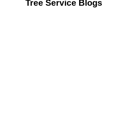
Tree Service Blogs