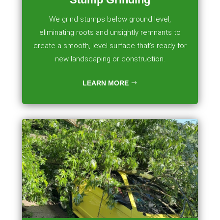
We grind stumps below ground level,
eliminating roots and unsightly remnants to
create a smooth, level surface that’s ready for
new landscaping or construction.
LEARN MORE