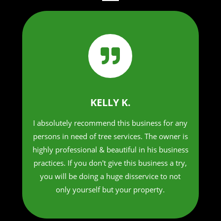

KELLY K.
I absolutely recommend this business for any
persons in need of tree services. The owner is
highly professional & beautiful in his business
practices. If you don't give this business a try,
you will be doing a huge disservice to not
only yourself but your property.