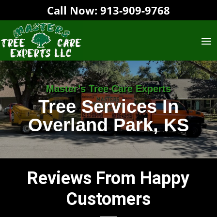
Call Now:
913-909-9768‬
Master’s Tree Care Experts
Tree Services In
Overland Park, KS
Reviews From Happy
Customers