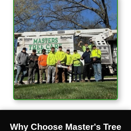
Why Choose Master's Tree