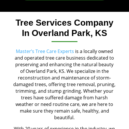
Tree Services Company
In Overland Park, KS
Master’s Tree Care Experts
is a locally owned
and operated tree care business dedicated to
preserving and enhancing the natural beauty
of Overland Park, KS. We specialize in the
reconstruction and maintenance of storm-
damaged trees, offering tree removal, pruning,
trimming, and stump grinding. Whether your
trees have suffered damage from harsh
weather or need routine care, we are here to
make sure they remain safe, healthy, and
beautiful.
With 20 years of experience in the industry, we