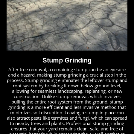
Stump Grinding
After tree removal, a remaining stump can be an eyesore
and a hazard, making stump grinding a crucial step in the
process. Stump grinding eliminates the leftover stump and
root system by breaking it down below ground level,
allowing for seamless landscaping, replanting, or new
construction. Unlike stump removal, which involves
pulling the entire root system from the ground, stump
grinding is a more efficient and less invasive method that
minimizes soil disruption. Leaving a stump in place can
also attract pests like termites and fungi, which can spread
to nearby trees and plants. Professional stump grinding
ensures that your yard remains clean, safe, and free of