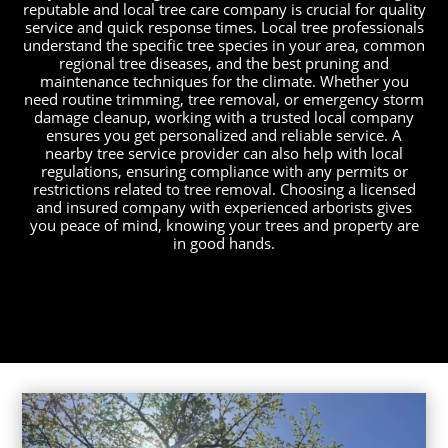
reputable and local tree care company is crucial for quality
service and quick response times. Local tree professionals
understand the specific tree species in your area, common
regional tree diseases, and the best pruning and
maintenance techniques for the climate. Whether you
need routine trimming, tree removal, or emergency storm
damage cleanup, working with a trusted local company
ensures you get personalized and reliable service. A
nearby tree service provider can also help with local
regulations, ensuring compliance with any permits or
restrictions related to tree removal. Choosing a licensed
and insured company with experienced arborists gives
you peace of mind, knowing your trees and property are
in good hands.