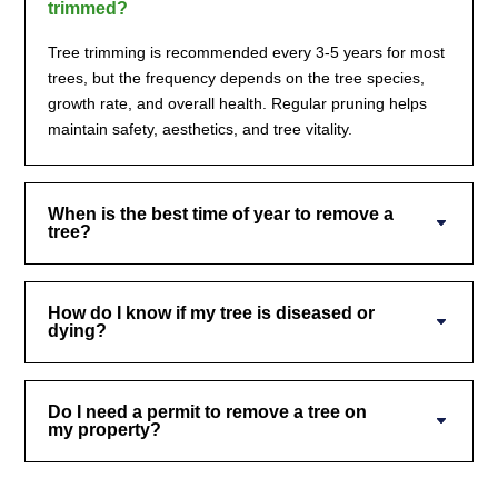
trimmed?
Tree trimming is recommended every 3-5 years for most
trees, but the frequency depends on the tree species,
growth rate, and overall health. Regular pruning helps
maintain safety, aesthetics, and tree vitality.
When is the best time of year to remove a
tree?
How do I know if my tree is diseased or
dying?
Do I need a permit to remove a tree on
my property?