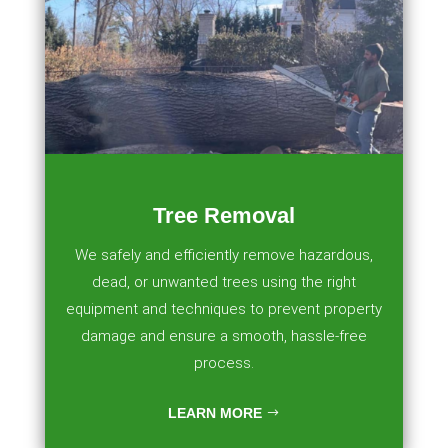
Tree Removal
We safely and efficiently remove hazardous,
dead, or unwanted trees using the right
equipment and techniques to prevent property
damage and ensure a smooth, hassle-free
process.
LEARN MORE