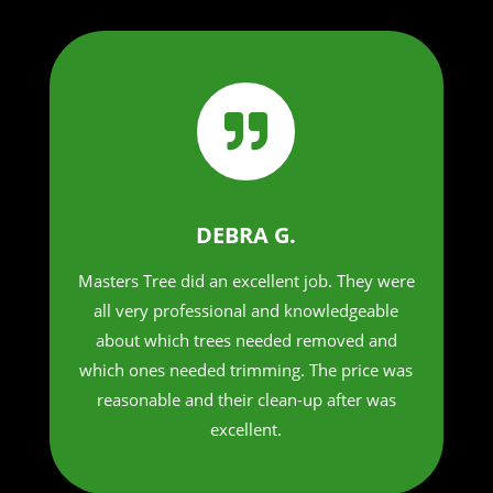

DEBRA G.
Masters Tree did an excellent job. They were
all very professional and knowledgeable
about which trees needed removed and
which ones needed trimming. The price was
reasonable and their clean-up after was
excellent.​