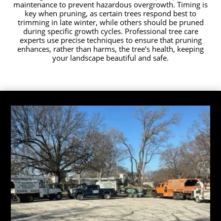
maintenance to prevent hazardous overgrowth. Timing is
key when pruning, as certain trees respond best to
trimming in late winter, while others should be pruned
during specific growth cycles. Professional tree care
experts use precise techniques to ensure that pruning
enhances, rather than harms, the tree’s health, keeping
your landscape beautiful and safe.