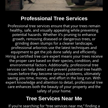
Professional Tree Services
Professional tree services ensure that your trees remain
healthy, safe, and visually appealing while preventing
potential hazards. Whether it’s pruning to enhance
growth, removing diseased or dangerous trees, or
grinding down stumps for a cleaner landscape,
professional arborists use the latest techniques and
equipment to get the job done safely and efficiently.
Hiring a certified tree care expert means your trees receive
the proper care based on their species, condition, and
environmental factors. Additionally, professional tree
services can help detect and prevent potential tree health
issues before they become serious problems, ultimately
saving you time, money, and effort in the long run. With
expert knowledge and attention to detail, professional tree
care enhances both the beauty of your property and the
safety of your home.
Tree Services Near Me
If you’re searching for “tree services near me,” finding a