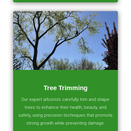
Tree Trimming
Our expert arborists carefully trim and shape
trees to enhance their health, beauty, and
safety, using precision techniques that promote
strong growth while preventing damage.