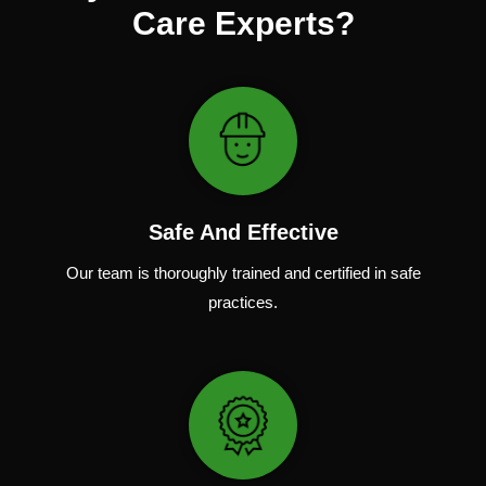
Care Experts?
Safe And Effective
Our team
is
thoroughly
trained
and
certified
in
safe
practices.