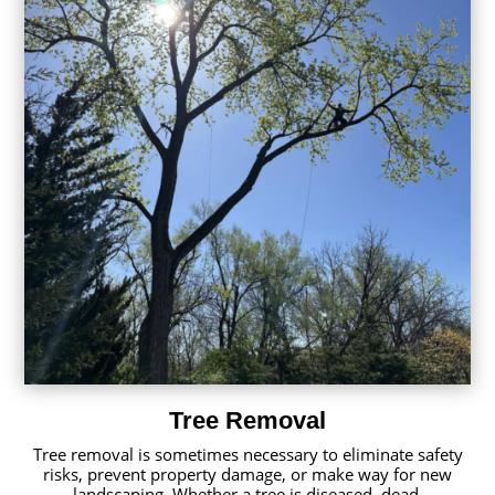
Tree Removal
Tree removal is sometimes necessary to eliminate safety
risks, prevent property damage, or make way for new
landscaping. Whether a tree is diseased, dead,