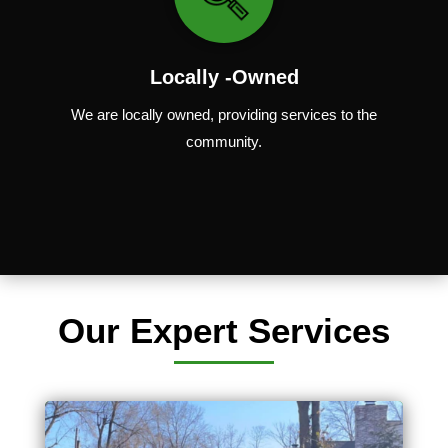
Locally -Owned
We are locally
owned
,
providing
services to the
community.
Our Expert Services