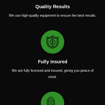
Quality Results
We use
high-quality
equipment
to
ensure
the
best
results.
Fully Insured
We are fully
licensed and insured
,
giving you peace of
mind.