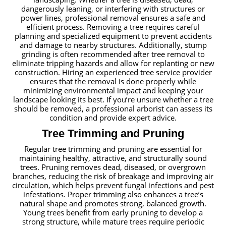
dangerously leaning, or interfering with structures or
power lines, professional removal ensures a safe and
efficient process. Removing a tree requires careful
planning and specialized equipment to prevent accidents
and damage to nearby structures. Additionally, stump
grinding is often recommended after tree removal to
eliminate tripping hazards and allow for replanting or new
construction. Hiring an experienced tree service provider
ensures that the removal is done properly while
minimizing environmental impact and keeping your
landscape looking its best. If you’re unsure whether a tree
should be removed, a professional arborist can assess its
condition and provide expert advice.
Tree Trimming and Pruning
Regular tree trimming and pruning are essential for
maintaining healthy, attractive, and structurally sound
trees. Pruning removes dead, diseased, or overgrown
branches, reducing the risk of breakage and improving air
circulation, which helps prevent fungal infections and pest
infestations. Proper trimming also enhances a tree’s
natural shape and promotes strong, balanced growth.
Young trees benefit from early pruning to develop a
strong structure, while mature trees require periodic