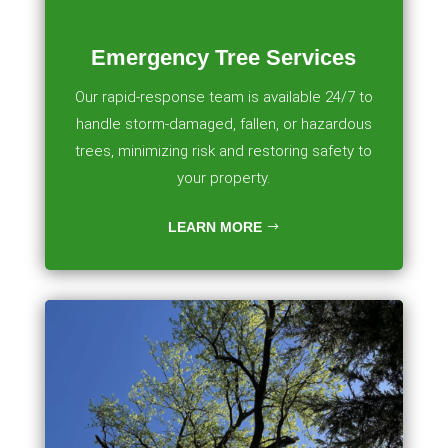
Emergency Tree Services
Our rapid-response team is available 24/7 to
handle storm-damaged, fallen, or hazardous
trees, minimizing risk and restoring safety to
your property.
LEARN MORE