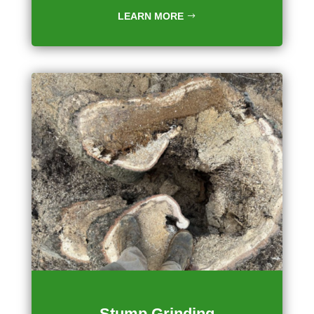
LEARN MORE
Stump Grinding