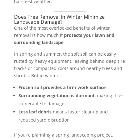
harshest weather.
Does Tree Removal in Winter Minimize
Landscape Damage?
One of the most overlooked benefits of winter
removal is how much it
protects your lawn and
surrounding landscape
.
In spring and summer, the soft soil can be easily
rutted by heavy equipment, leaving behind deep tire
tracks or compacted roots around nearby trees and
shrubs. But in winter:
Frozen soil provides a firm work surface
Surrounding vegetation is dormant
, making it less
vulnerable to damage
Less leaf debris
means faster cleanup and
reduced yard disruption
If you’re planning a spring landscaping project,