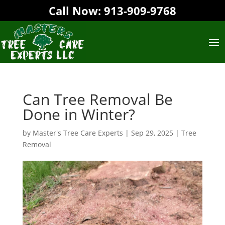
Call Now:
913-909-9768‬
Can Tree Removal Be
Done in Winter?
by
Master's Tree Care Experts
|
Sep 29, 2025
|
Tree
Removal