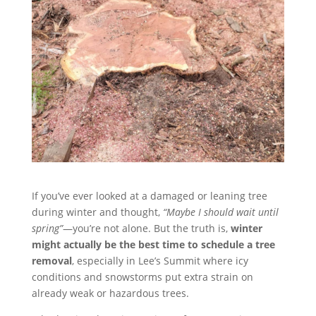
If you’ve ever looked at a damaged or leaning tree
during winter and thought,
“Maybe I should wait until
spring”
—you’re not alone. But the truth is,
winter
might actually be the best time to schedule a tree
removal
, especially in Lee’s Summit where icy
conditions and snowstorms put extra strain on
already weak or hazardous trees.