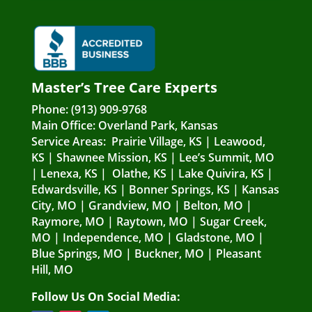
Master’s Tree Care Experts
Phone:
(913) 909-9768
Main Office:
Overland Park, Kansas
Service Areas:
Prairie Village, KS
|
Leawood,
KS
|
Shawnee Mission, KS
|
Lee’s Summit, MO
|
Lenexa, KS
|
Olathe, KS
|
Lake Quivira, KS
|
Edwardsville, KS
|
Bonner Springs, KS
|
Kansas
City, MO
|
Grandview, MO
|
Belton, MO
|
Raymore, MO
|
Raytown, MO
|
Sugar Creek,
MO
|
Independence, MO
|
Gladstone, MO
|
Blue Springs, MO
|
Buckner, MO
|
Pleasant
Hill, MO
Follow Us On Social Media: