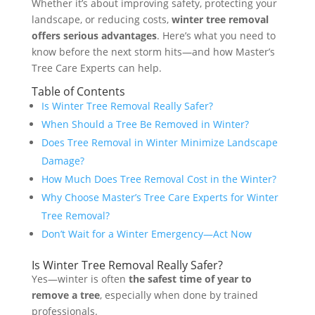
Whether it’s about improving safety, protecting your
landscape, or reducing costs,
winter tree removal
offers serious advantages
. Here’s what you need to
know before the next storm hits—and how Master’s
Tree Care Experts can help.
Table of Contents
Is Winter Tree Removal Really Safer?
When Should a Tree Be Removed in Winter?
Does Tree Removal in Winter Minimize Landscape
Damage?
How Much Does Tree Removal Cost in the Winter?
Why Choose Master’s Tree Care Experts for Winter
Tree Removal?
Don’t Wait for a Winter Emergency—Act Now
Is Winter Tree Removal Really Safer?
Yes—winter is often
the safest time of year to
remove a tree
, especially when done by trained
professionals.