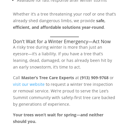
Available for fast response after winter storms
Whether it’s a tree threatening your roof or one that’s
already shed dangerous limbs, we provide
safe,
efficient, and affordable solutions year-round
.
Don’t Wait for a Winter Emergency—Act Now
A risky tree during winter is more than just an
eyesore—it’s a liability. If you have a tree that’s
leaning, dead, damaged, or has already been hit by
an early snowstorm, it’s time to act.
Call
Master’s Tree Care Experts
at
(913) 909-9768
or
visit our website
to request a winter tree inspection
or removal service. We’re proud to serve the Lee’s
Summit community with safety-first tree care backed
by generations of experience.
Your trees won’t wait for spring—and neither
should you.