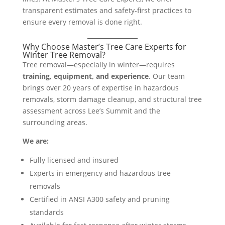
transparent estimates and safety-first practices to
ensure every removal is done right.
Why Choose Master’s Tree Care Experts for
Winter Tree Removal?
Tree removal—especially in winter—requires
training, equipment, and experience
. Our team
brings over 20 years of expertise in hazardous
removals, storm damage cleanup, and structural tree
assessment across Lee’s Summit and the
surrounding areas.
We are:
Fully licensed and insured
Experts in emergency and hazardous tree
removals
Certified in ANSI A300 safety and pruning
standards