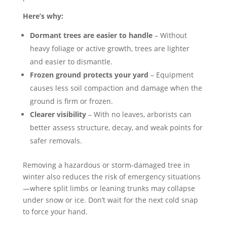
Here’s why:
Dormant trees are easier to handle
– Without
heavy foliage or active growth, trees are lighter
and easier to dismantle.
Frozen ground protects your yard
– Equipment
causes less soil compaction and damage when the
ground is firm or frozen.
Clearer visibility
– With no leaves, arborists can
better assess structure, decay, and weak points for
safer removals.
Removing a hazardous or storm-damaged tree in
winter also reduces the risk of emergency situations
—where split limbs or leaning trunks may collapse
under snow or ice. Don’t wait for the next cold snap
to force your hand.