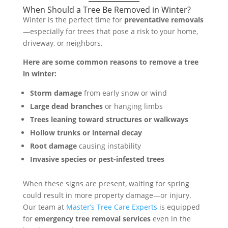
When Should a Tree Be Removed in Winter?
Winter is the perfect time for
preventative removals
—especially for trees that pose a risk to your home,
driveway, or neighbors.
Here are some common reasons to remove a tree
in winter:
Storm damage
from early snow or wind
Large dead branches
or hanging limbs
Trees leaning toward structures or walkways
Hollow trunks or internal decay
Root damage
causing instability
Invasive species or pest-infested trees
When these signs are present, waiting for spring
could result in more property damage—or injury.
Our team at
Master’s Tree Care Experts
is equipped
for
emergency tree removal services
even in the