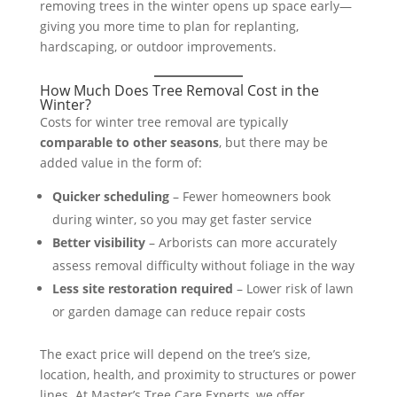
removing trees in the winter opens up space early—
giving you more time to plan for replanting,
hardscaping, or outdoor improvements.
How Much Does Tree Removal Cost in the
Winter?
Costs for winter tree removal are typically
comparable to other seasons
, but there may be
added value in the form of:
Quicker scheduling
– Fewer homeowners book
during winter, so you may get faster service
Better visibility
– Arborists can more accurately
assess removal difficulty without foliage in the way
Less site restoration required
– Lower risk of lawn
or garden damage can reduce repair costs
The exact price will depend on the tree’s size,
location, health, and proximity to structures or power
lines. At Master’s Tree Care Experts, we offer