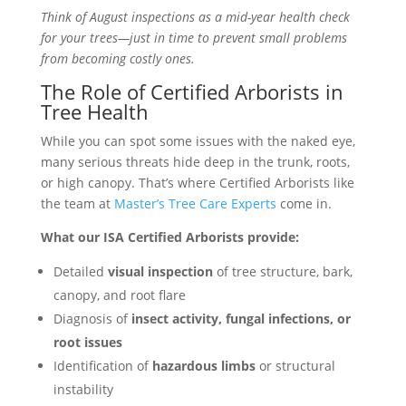
Think of August inspections as a mid-year health check
for your trees—just in time to prevent small problems
from becoming costly ones.
The Role of Certified Arborists in
Tree Health
While you can spot some issues with the naked eye,
many serious threats hide deep in the trunk, roots,
or high canopy. That’s where Certified Arborists like
the team at
Master’s Tree Care Experts
come in.
What our ISA Certified Arborists provide:
Detailed
visual inspection
of tree structure, bark,
canopy, and root flare
Diagnosis of
insect activity, fungal infections, or
root issues
Identification of
hazardous limbs
or structural
instability