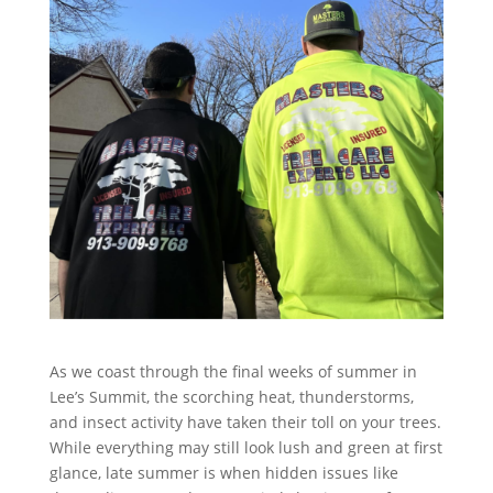
As we coast through the final weeks of summer in
Lee’s Summit, the scorching heat, thunderstorms,
and insect activity have taken their toll on your trees.
While everything may still look lush and green at first
glance, late summer is when hidden issues like