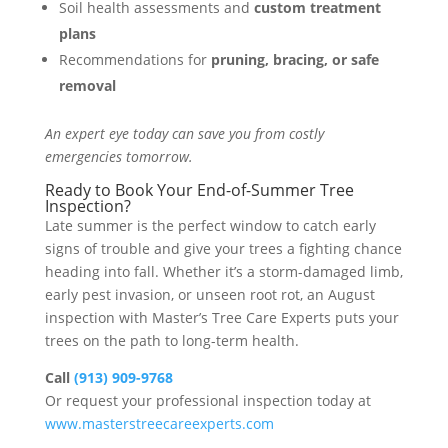
Soil health assessments and
custom treatment
plans
Recommendations for
pruning, bracing, or safe
removal
An expert eye today can save you from costly
emergencies tomorrow.
Ready to Book Your End-of-Summer Tree
Inspection?
Late summer is the perfect window to catch early
signs of trouble and give your trees a fighting chance
heading into fall. Whether it’s a storm-damaged limb,
early pest invasion, or unseen root rot, an August
inspection with Master’s Tree Care Experts puts your
trees on the path to long-term health.
Call
(913) 909-9768
Or request your professional inspection today at
www.masterstreecareexperts.com