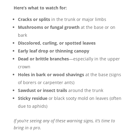
Here’s what to watch for:
Cracks or splits
in the trunk or major limbs
Mushrooms or fungal growth
at the base or on
bark
Discolored, curling, or spotted leaves
Early leaf drop or thinning canopy
Dead or brittle branches
—especially in the upper
crown
Holes in bark or wood shavings
at the base (signs
of borers or carpenter ants)
Sawdust or insect trails
around the trunk
Sticky residue
or black sooty mold on leaves (often
due to aphids)
If you’re seeing any of these warning signs, it’s time to
bring in a pro.