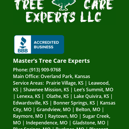
Master’s Tree Care Experts
Phone:
(913) 909-9768
Main Office:
Overland Park, Kansas
Service Areas:
Prairie Village, KS
|
Leawood,
KS
|
Shawnee Mission, KS
|
Lee’s Summit, MO
|
Lenexa, KS
|
Olathe, KS
|
Lake Quivira, KS
|
Edwardsville, KS
|
Bonner Springs, KS
|
Kansas
City, MO
|
Grandview, MO
|
Belton, MO
|
Raymore, MO
|
Raytown, MO
|
Sugar Creek,
MO
|
Independence, MO
|
Gladstone, MO
|