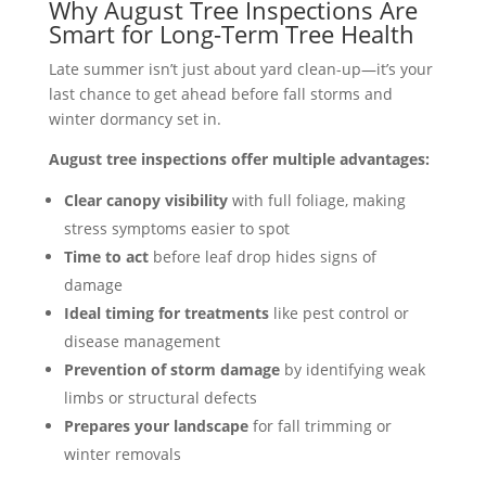
Why August Tree Inspections Are
Smart for Long-Term Tree Health
Late summer isn’t just about yard clean-up—it’s your
last chance to get ahead before fall storms and
winter dormancy set in.
August tree inspections offer multiple advantages:
Clear canopy visibility
with full foliage, making
stress symptoms easier to spot
Time to act
before leaf drop hides signs of
damage
Ideal timing for treatments
like pest control or
disease management
Prevention of storm damage
by identifying weak
limbs or structural defects
Prepares your landscape
for fall trimming or
winter removals