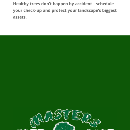
Healthy trees don’t happen by accident—schedule
your check-up and protect your landscape’s biggest
assets.