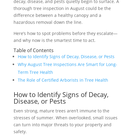
decay, disease, and pests quietly begin to surface. A
thorough tree inspection in August could be the
difference between a healthy canopy and a
hazardous removal down the line.
Here’s how to spot problems before they escalate—
and why now is the smartest time to act.
Table of Contents
How to Identify Signs of Decay, Disease, or Pests
Why August Tree Inspections Are Smart for Long-
Term Tree Health
The Role of Certified Arborists in Tree Health
How to Identify Signs of Decay,
Disease, or Pests
Even strong, mature trees aren’t immune to the
stresses of summer. When overlooked, small issues
can turn into major threats to your property and
safety.