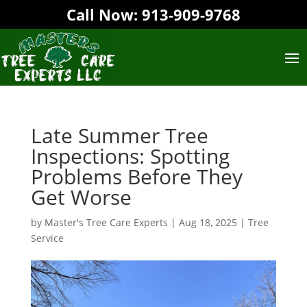
Call Now:
913-909-9768‬
Late Summer Tree
Inspections: Spotting
Problems Before They
Get Worse
by
Master's Tree Care Experts
|
Aug 18, 2025
|
Tree
Service