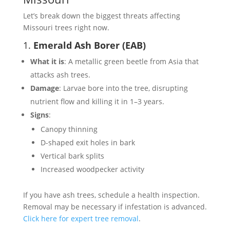
Let’s break down the biggest threats affecting
Missouri trees right now.
1.
Emerald Ash Borer (EAB)
What it is
: A metallic green beetle from Asia that
attacks ash trees.
Damage
: Larvae bore into the tree, disrupting
nutrient flow and killing it in 1–3 years.
Signs
:
Canopy thinning
D-shaped exit holes in bark
Vertical bark splits
Increased woodpecker activity
If you have ash trees, schedule a health inspection.
Removal may be necessary if infestation is advanced.
Click here for expert tree removal
.