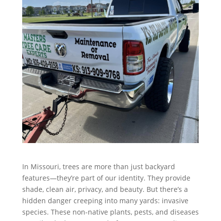
In Missouri, trees are more than just backyard
features—they’re part of our identity. They provide
shade, clean air, privacy, and beauty. But there’s a
hidden danger creeping into many yards: invasive
species. These non-native plants, pests, and diseases