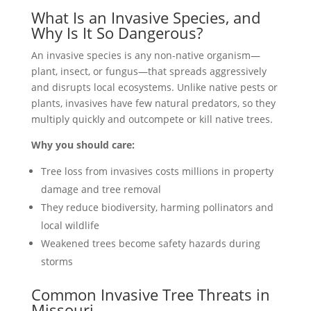
What Is an Invasive Species, and
Why Is It So Dangerous?
An invasive species is any non-native organism—
plant, insect, or fungus—that spreads aggressively
and disrupts local ecosystems. Unlike native pests or
plants, invasives have few natural predators, so they
multiply quickly and outcompete or kill native trees.
Why you should care:
Tree loss from invasives costs millions in property
damage and tree removal
They reduce biodiversity, harming pollinators and
local wildlife
Weakened trees become safety hazards during
storms
Common Invasive Tree Threats in
Missouri