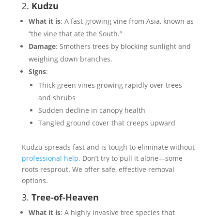
2.
Kudzu
What it is
: A fast-growing vine from Asia, known as
“the vine that ate the South.”
Damage
: Smothers trees by blocking sunlight and
weighing down branches.
Signs
:
Thick green vines growing rapidly over trees
and shrubs
Sudden decline in canopy health
Tangled ground cover that creeps upward
Kudzu spreads fast and is tough to eliminate without
professional help.
Don’t try to pull it alone—some
roots resprout. We offer safe, effective removal
options.
3.
Tree-of-Heaven
What it is
: A highly invasive tree species that