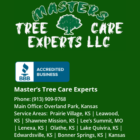
Master’s Tree Care Experts
Phone:
(913) 909-9768
Main Office:
Overland Park, Kansas
Service Areas:
Prairie Village, KS
|
Leawood,
KS
|
Shawnee Mission, KS
|
Lee’s Summit, MO
|
Lenexa, KS
|
Olathe, KS
|
Lake Quivira, KS
|
Edwardsville, KS
|
Bonner Springs, KS
|
Kansas