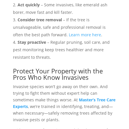
Act quickly
– Some invasives, like emerald ash
borer, move fast and kill faster.
Consider tree removal
– If the tree is
unsalvageable, safe and professional removal is
often the best path forward.
Learn more here
.
Stay proactive
– Regular pruning, soil care, and
pest monitoring keep trees healthier and more
resistant to threats.
Protect Your Property with the
Pros Who Know Invasives
Invasive species won’t go away on their own. And
trying to fight them without expert help can
sometimes make things worse. At
Master’s Tree Care
Experts
, we’re trained in identifying, treating, and—
when necessary—safely removing trees affected by
invasive pests or plants.