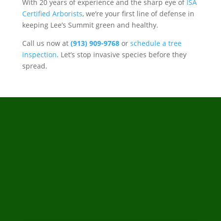
With 20 years of experience and the sharp eye of
ISA
Certified Arborists
, we’re your first line of defense in
keeping Lee’s Summit green and healthy.
Call us now at
(913) 909-9768
or
schedule a tree
inspection
. Let’s stop invasive species before they
spread.