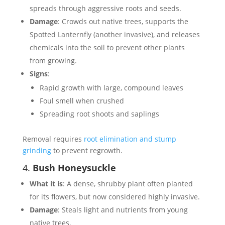
spreads through aggressive roots and seeds.
Damage
: Crowds out native trees, supports the
Spotted Lanternfly (another invasive), and releases
chemicals into the soil to prevent other plants
from growing.
Signs
:
Rapid growth with large, compound leaves
Foul smell when crushed
Spreading root shoots and saplings
Removal requires
root elimination and stump
grinding
to prevent regrowth.
4.
Bush Honeysuckle
What it is
: A dense, shrubby plant often planted
for its flowers, but now considered highly invasive.
Damage
: Steals light and nutrients from young
native trees.