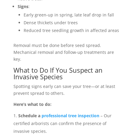
Signs
:
Early green-up in spring, late leaf drop in fall
Dense thickets under trees
Reduced tree seedling growth in affected areas
Removal must be done before seed spread.
Mechanical removal and follow-up treatments are
key.
What to Do If You Suspect an
Invasive Species
Spotting signs early can save your tree—or at least
prevent spread to others.
Here’s what to do:
Schedule a
professional tree inspection
– Our
certified arborists can confirm the presence of
invasive species.