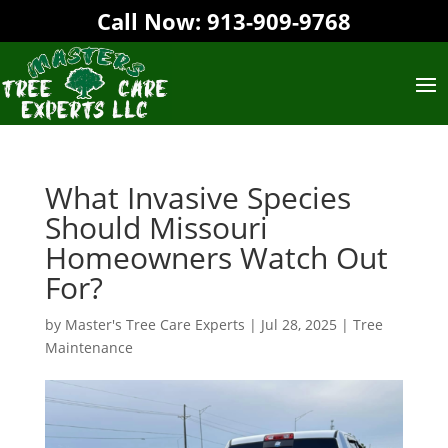
Call Now:
913-909-9768‬
What Invasive Species
Should Missouri
Homeowners Watch Out
For?
by
Master's Tree Care Experts
|
Jul 28, 2025
|
Tree
Maintenance