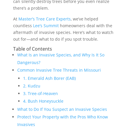
can silently destroy trees before you even realize
there’s a problem.
At
Master’s Tree Care Experts
, we’ve helped
countless
Lee’s Summit
homeowners deal with the
aftermath of invasive species. Here’s what to watch
out for—and what to do if you spot trouble.
Table of Contents
What Is an Invasive Species, and Why Is It So
Dangerous?
Common Invasive Tree Threats in Missouri
1. Emerald Ash Borer (EAB)
2. Kudzu
3. Tree-of-Heaven
4. Bush Honeysuckle
What to Do If You Suspect an Invasive Species
Protect Your Property with the Pros Who Know
Invasives